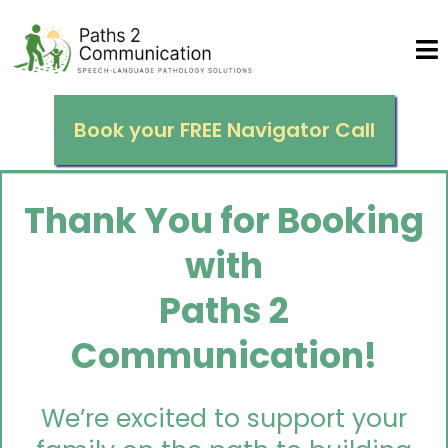
Book your FREE Navigator Call
Thank You for Booking
with
Paths 2
Communication!
We’re excited to support your