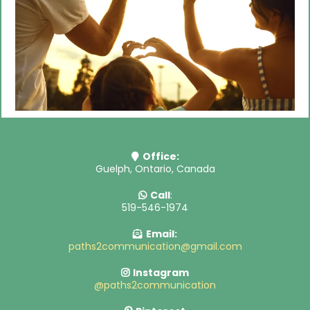
Office:
Guelph, Ontario, Canada
Call
:
519-546-1974
Email:
paths2communication@gmail.com
Instagram
@paths2communication