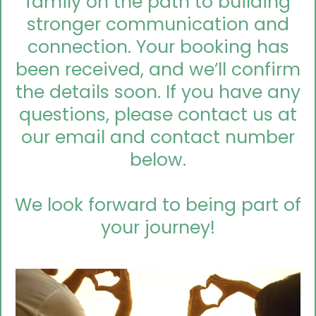
family on the path to building
stronger communication and
connection. Your booking has
been received, and we’ll confirm
the details soon. If you have any
questions, please contact us at
our email and contact number
below.
We look forward to being part of
your journey!