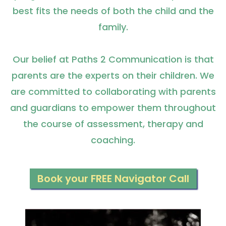
best fits the needs of both the child and the
family.
Our belief at Paths 2 Communication is that
parents are the experts on their children. We
are committed to collaborating with parents
and guardians to empower them throughout
the course of assessment, therapy and
coaching.
Book your FREE Navigator Call