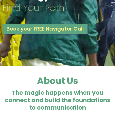
Find Your Path.
Book your FREE Navigator Call
About Us
The magic happens when you
connect and build the foundations
to communication