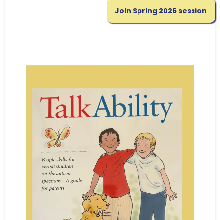
Join Spring 2026 session