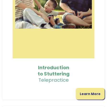
Introduction
to Stuttering
Telepractice
Learn More