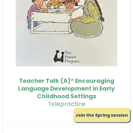
Teacher Talk (A)® Encouraging
Language Development in Early
Childhood Settings
Telepractice
Join the Spring session