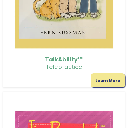
TalkAbility™
Telepractice
Learn More