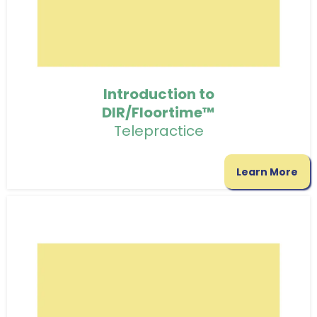
Introduction to
DIR/Floortime™
Telepractice
Learn More