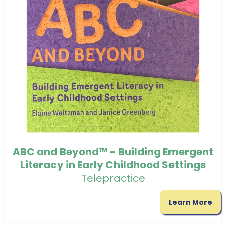
ABC and Beyond™ - Building Emergent
Literacy in Early Childhood Settings
Telepractice
Learn More