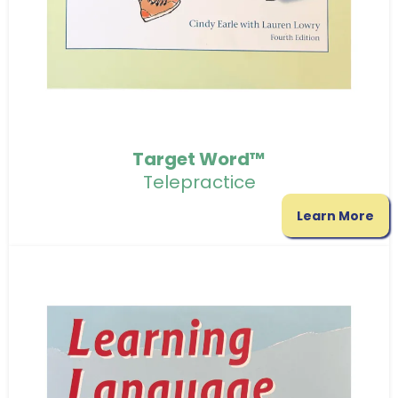
Target Word™
Telepractice
Learn More