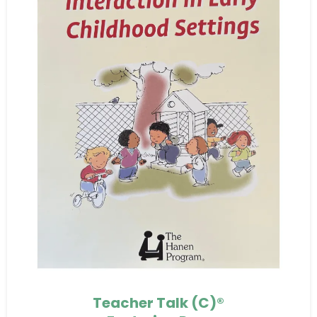
Teacher Talk (C)®