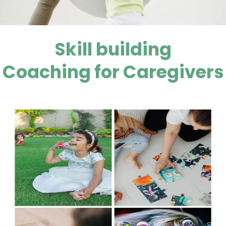
Skill building
Coaching for Caregivers