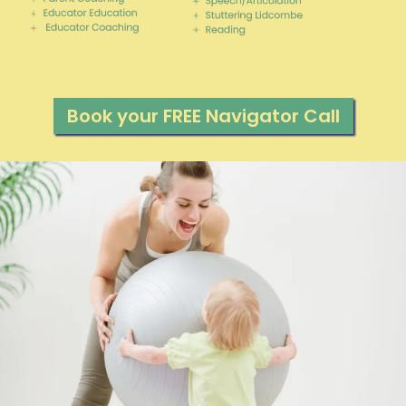
Book your FREE Navigator Call