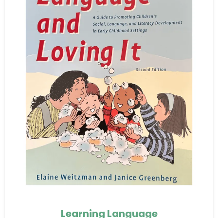
Learning Language