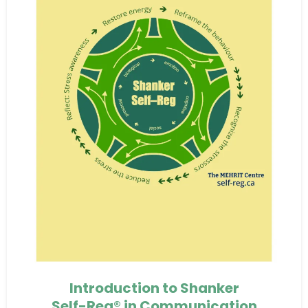
Introduction to Shanker
Self-Reg® in Communication