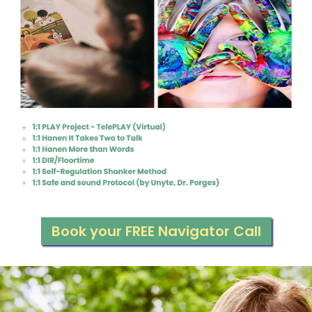
Book your FREE Navigator Call