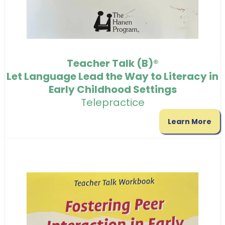
Teacher Talk (B)®
Let Language Lead the Way to Literacy in
Early Childhood Settings
Telepractice
Learn More