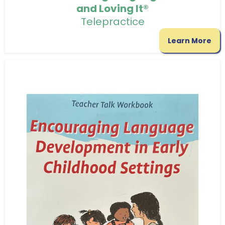
and Loving It®
Telepractice
Learn More