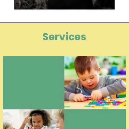
Services