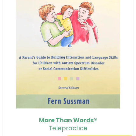
More Than Words®
Telepractice