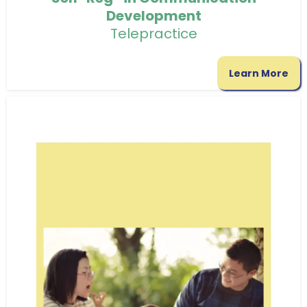
Development
Telepractice
Learn More