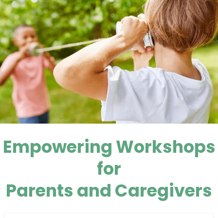
Empowering Workshops
for
Parents and Caregivers