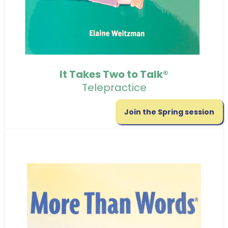
It Takes Two to Talk®
Telepractice
Join the Spring session