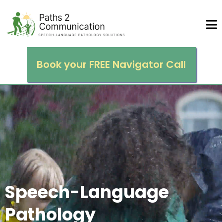
Book your FREE Navigator Call
Sp
eech
-Language
Pathology