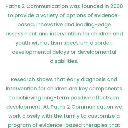
Paths 2 Communication was founded in 2000
to provide a variety of options of evidence-
based, innovative and leading-edge
assessment and intervention for children and
youth with autism spectrum disorder,
developmental delays or developmental
disabilities.
Research shows that early diagnosis and
intervention for children are key components
to achieving long-term positive effects on
development. At Paths 2 Communication we
work closely with the family to customize a
program of evidence-based therapies that