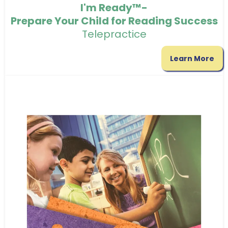
I'm Ready™-
Prepare Your Child for Reading Success
Telepractice
Learn More