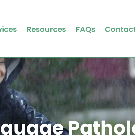
vices
Resources
FAQs
Contact
guage Pathol