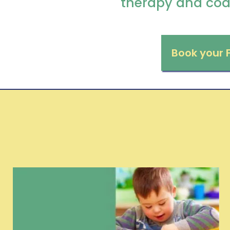
therapy and coa
Book your 