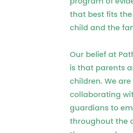
program of evid
that best fits th
child and the fam
Our belief at P
is that parents a
children. We ar
collaborating wi
guardians to e
throughout the 