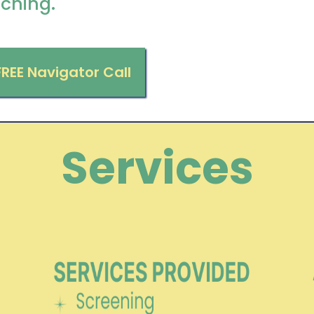
ching.
FREE Navigator Call
Services