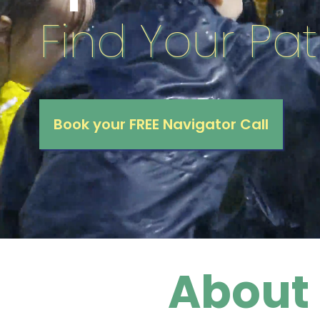
Find Your Pat
Book your FREE Navigator Call
About