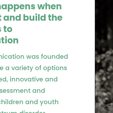
happens when
 and build the
 to
tion
ication was founded
e a variety of options
ed, innovative and
ssessment and
 children and youth