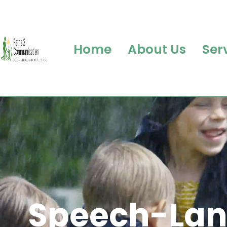
Home
About Us
Ser
Sp
eech
-Lan