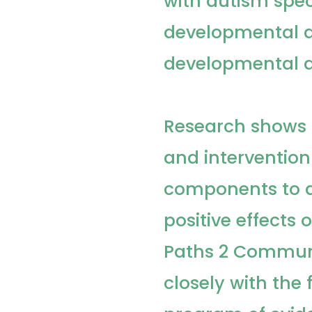
with autism spec
developmental d
developmental di
Research shows 
and intervention
components to a
positive effects
Paths 2 Commun
closely with the