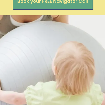
Book your FREE Navigator Call