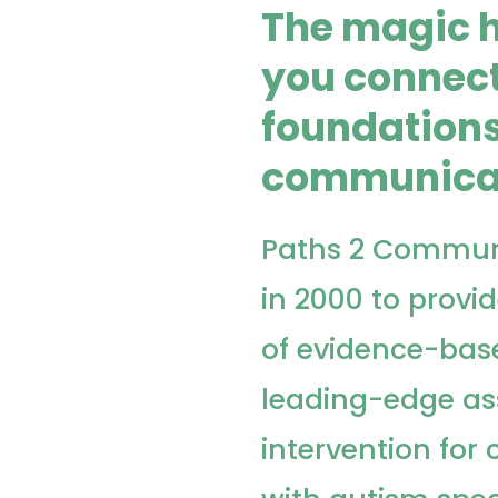
The magic 
you connect
foundations
communica
Paths 2 Commun
in 2000 to provid
of evidence-bas
leading-edge a
intervention for