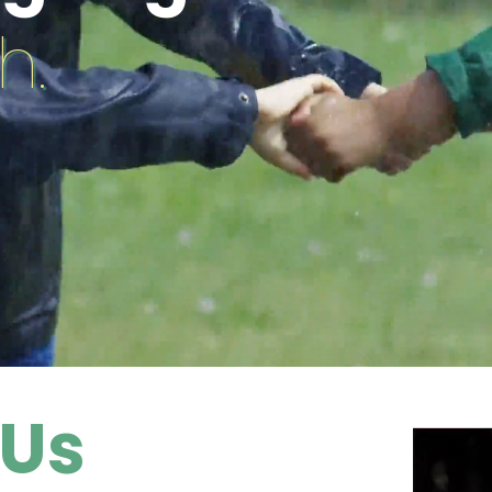
h.
 Us