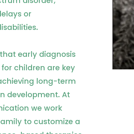
trum disorder,
elays or
sabilities.
that early diagnosis
 for children are key
chieving long-term
 on development. At
ication we work
 family to customize a