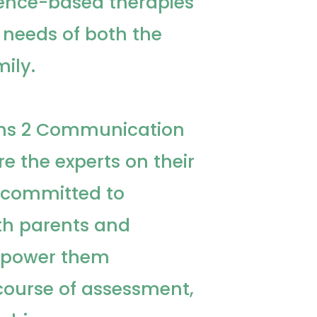
ence-based therapies
e needs of both the
ily.
aths 2 Communication
re the experts on their
e committed to
th parents and
mpower them
course of assessment,