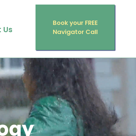
Book your FREE
 Us
Navigator Call
ogy