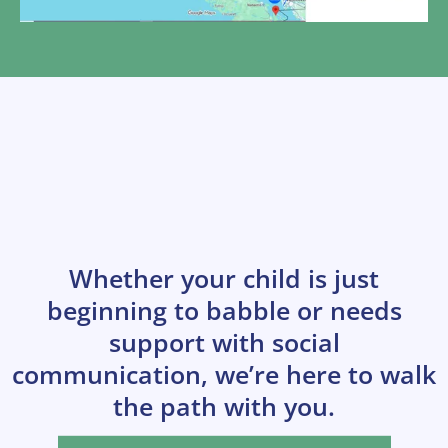
Start Your Child’s
Communication Journey
Today
Whether your child is just
beginning to babble or needs
support with social
communication, we’re here to walk
the path with you.