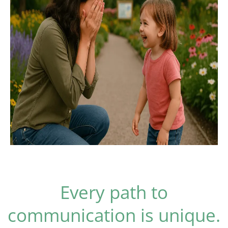
Every path to
communication is unique.