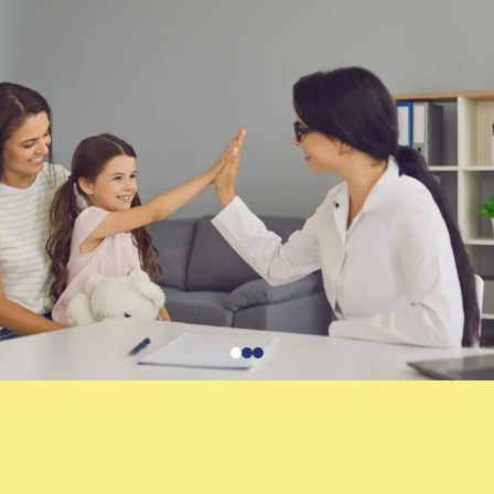
Services:
Parent coaching