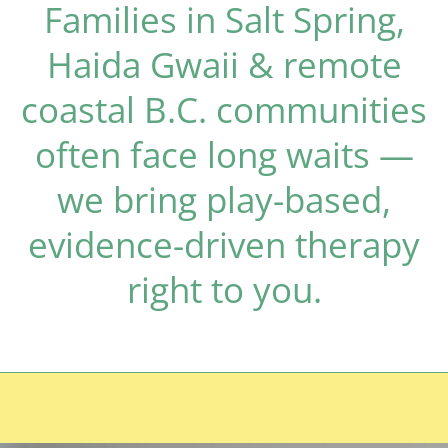
Families in Salt Spring,
Haida Gwaii & remote
coastal B.C. communities
often face long waits —
we bring play-based,
evidence-driven therapy
right to you.