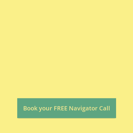
Delivery:
>>> Click below to map out next steps
for your child.
Book your FREE Navigator Call