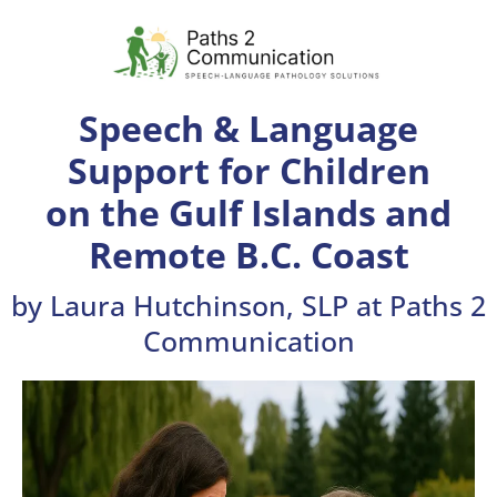
Speech & Language
Support for Children
on the Gulf Islands and
Remote B.C. Coast
by Laura Hutchinson, SLP at Paths 2
Communication