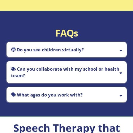
FAQs
🧒
Do you see children virtually?
Absolutely.
📚
Can you collaborate with my school or health
team?
Yes
🗣️
What ages do you work with?
birth through the school years
Speech Therapy that