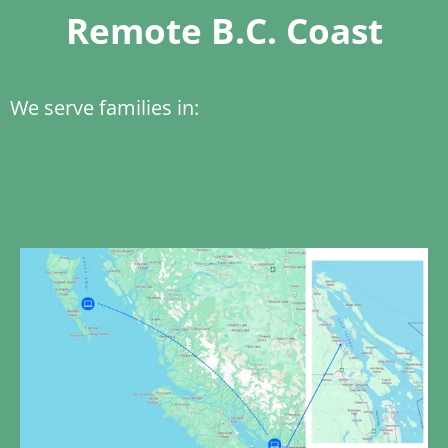
Remote B.C. Coast
We serve families in: