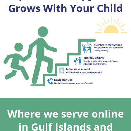
Grows With Your Child
Where we serve online
in Gulf Islands and