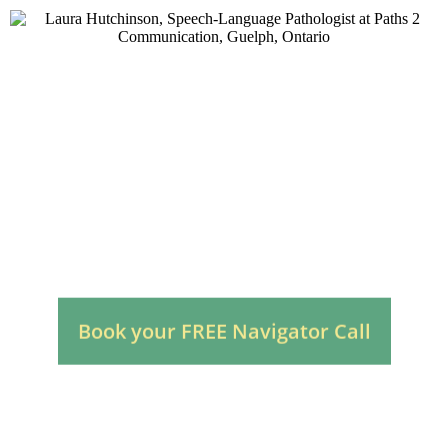
Autism Speech Therapy
for Children in Guelph
Local, Reassuring, Parent-Focused
Book your FREE Navigator Call