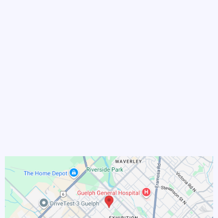
and we’ll walk the path
together.