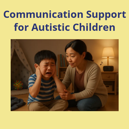
Communication Support
for Autistic Children