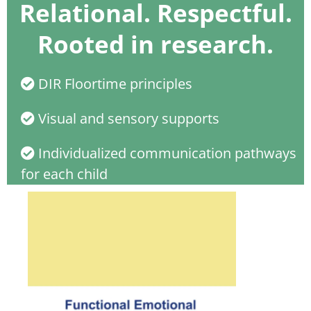
Relational. Respectful.
Rooted in research.
DIR Floortime principles
Visual and sensory supports
Individualized communication pathways
for each child