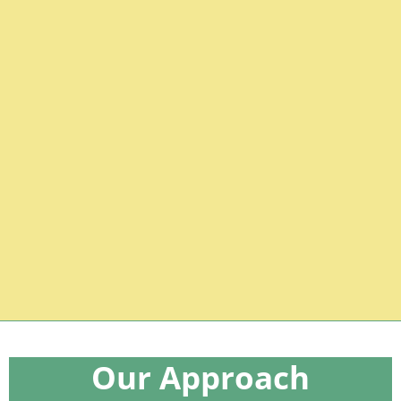
minimally
Gestalt Language
Learners
Our Approach