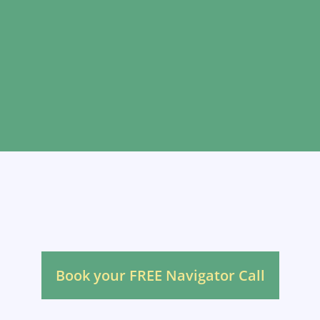
Not sure what you
need?
Book your FREE Navigator Call