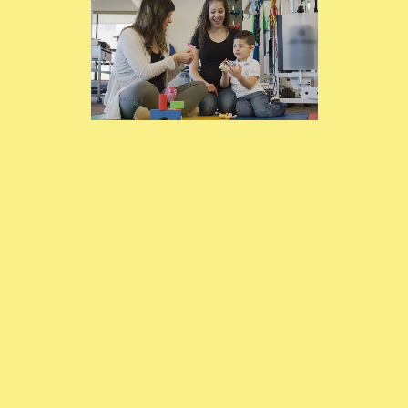
Services Available in
Guelph